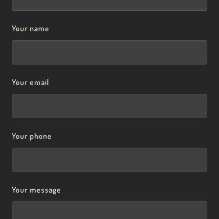
Your name
Your email
Your phone
Your message