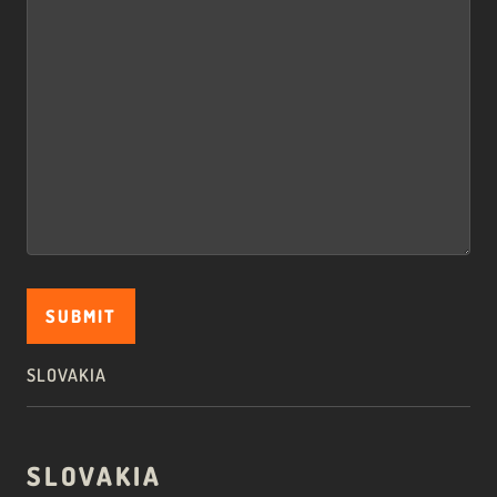
SLOVAKIA
SLOVAKIA