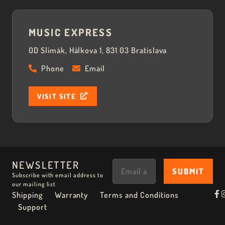
MUSIC EXPRESS
OD Slimák, Hálkova 1, 831 03 Bratislava
Phone
Email
VISIT SITE
NEWSLETTER
Subscribe with email address to
our mailing list
Shipping
Warranty
Terms and Conditions
Support