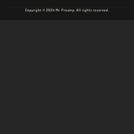
Copyright © 2024 Mr. Preamp. All rights reserved.