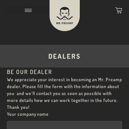
DEALERS
BE OUR DEALER
We appreciate your interest in becoming an Mr. Preamp
dealer. Please fill the form with the information about
you and we’ll contact you as soon as possible with
more details how we can work together in the future.
Thank you!
Your company name